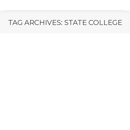
TAG ARCHIVES:
STATE COLLEGE
You are here: