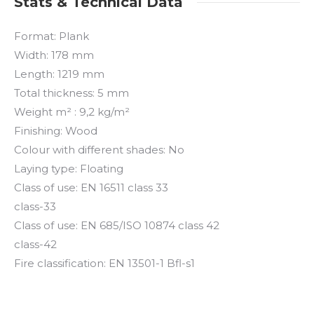
Stats & Technical Data
Format: Plank
Width: 178 mm
Length: 1219 mm
Total thickness: 5 mm
Weight m² : 9,2 kg/m²
Finishing: Wood
Colour with different shades: No
Laying type: Floating
Class of use: EN 16511 class 33
class-33
Class of use: EN 685/ISO 10874 class 42
class-42
Fire classification: EN 13501-1 Bfl-s1