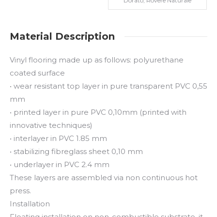
Dorato, Rovere Naturale
Material Description
Vinyl flooring made up as follows: polyurethane
coated surface
• wear resistant top layer in pure transparent PVC 0,55
mm
• printed layer in pure PVC 0,10mm (printed with
innovative techniques)
• interlayer in PVC 1.85 mm
• stabilizing fibreglass sheet 0,10 mm
• underlayer in PVC 2.4 mm
These layers are assembled via non continuous hot
press.
Installation
Floating installation on non-combustible substrate, it