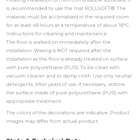
is recommended to use the mat ROLLSOFT®. The
material must be acclimatised in the required room
for at least 48 hours at a temperature of about 18°C.
Instructions for cleaning and maintenance
The floor is walked on immediately after the
installation. Waxing is NOT required after the
installation as the floor is already treated on surface
with pure polyurethane (PUR). To be clean with
vacuum cleaner and or damp cloth. Use only neutral
detergents. After years of use, if necessary, restore
the surface made of pure polyurethane (PUR) with
appropriate treatment.
The colors of the decorations are indicative. Product
images may differ from actual product.