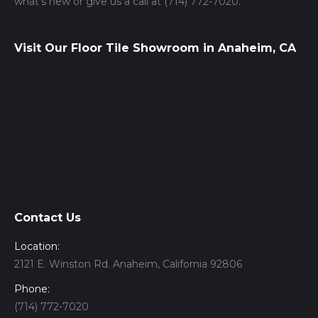
what’s new or give us a call at (714) 772-7020.
Visit Our Floor Tile Showroom in Anaheim, CA
Contact Us
Location:
2121 E. Winston Rd. Anaheim, California 92806
Phone:
(714) 772-7020