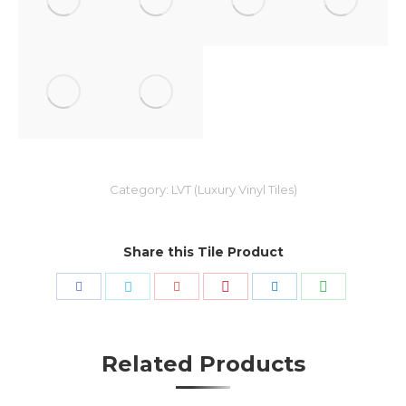
Category:
LVT (Luxury Vinyl Tiles)
Share this Tile Product
Share
Share
Share
Share
Share
Share
with
with
with
with
with
with
Pinterest
WhatsApp
Facebook
Twitter
Google+
LinkedIn
Related Products