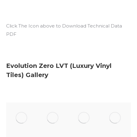
Click The Icon above to Download Technical Data
PDF
Evolution Zero LVT (Luxury Vinyl
Tiles) Gallery