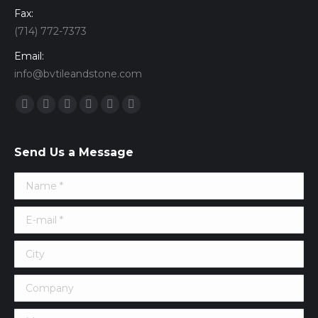
Fax:
(714) 772-7373
Email:
info@bvtileandstone.com
Find us on:
Facebook
Twitter
Google+
YouTube
Vimeo
Pinterest
Send Us a Message
Name *
E-mail *
City
Company
Message