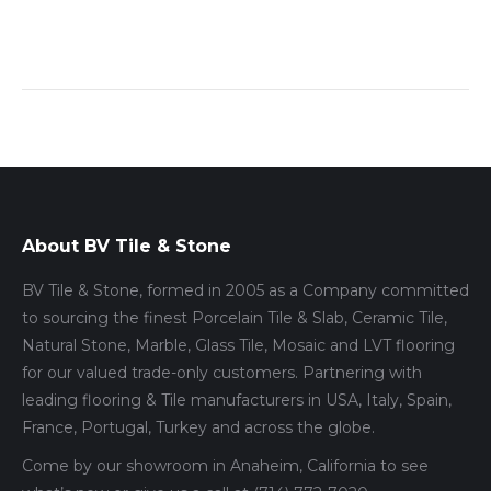
About BV Tile & Stone
BV Tile & Stone, formed in 2005 as a Company committed
to sourcing the finest Porcelain Tile & Slab, Ceramic Tile,
Natural Stone, Marble, Glass Tile, Mosaic and LVT flooring
for our valued trade-only customers. Partnering with
leading flooring & Tile manufacturers in USA, Italy, Spain,
France, Portugal, Turkey and across the globe.
Come by our showroom in Anaheim, California to see