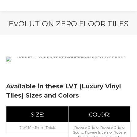
EVOLUTION ZERO FLOOR TILES
You are here:
Available in these LVT (Luxury Vinyl
Tiles) Sizes and Colors
SIZE:
COLOR:
7"x48" - 5mm Thick
Rovere Grigio, Rovere Grigio
Scuro, Rovere Inverno, Rovere