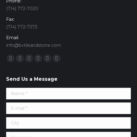
Phone:
(714) 772-7020
Fax:
(714) 772-7373
Email:
info@bvtileandstone.com
Find us on:
Facebook
Twitter
Google+
YouTube
Vimeo
Pinterest
Send Us a Message
Name *
E-mail *
City
Company