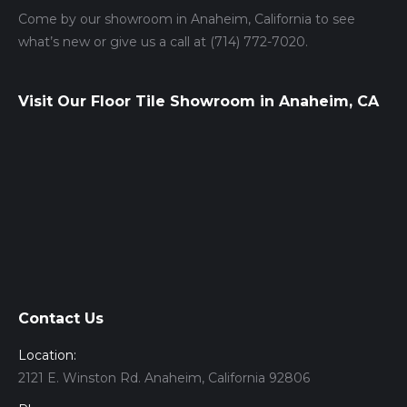
Come by our showroom in Anaheim, California to see
what’s new or give us a call at (714) 772-7020.
Visit Our Floor Tile Showroom in Anaheim, CA
Contact Us
Location:
2121 E. Winston Rd. Anaheim, California 92806