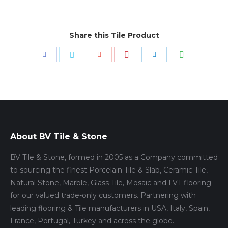
Share this Tile Product
Share
Share
Share
Share
Share
Share
with
with
with
with
with
with
Pinterest
WhatsApp
Facebook
Twitter
Google+
LinkedIn
About BV Tile & Stone
BV Tile & Stone, formed in 2005 as a Company committed
to sourcing the finest Porcelain Tile & Slab, Ceramic Tile,
Natural Stone, Marble, Glass Tile, Mosaic and LVT flooring
for our valued trade-only customers. Partnering with
leading flooring & Tile manufacturers in USA, Italy, Spain,
France, Portugal, Turkey and across the globe.