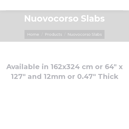
Nuovocorso Slabs
You are here:
Home
Products
Nuovocorso Slabs
Available in 162x324 cm or 64″ x
127″ and 12mm or 0.47″ Thick
Arabescato
Azul
Viola
Bahia