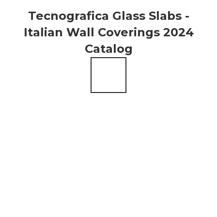
Tecnografica Glass Slabs -
Italian Wall Coverings 2024
Catalog
Alpha
Giant
Centauri
Agate
How to