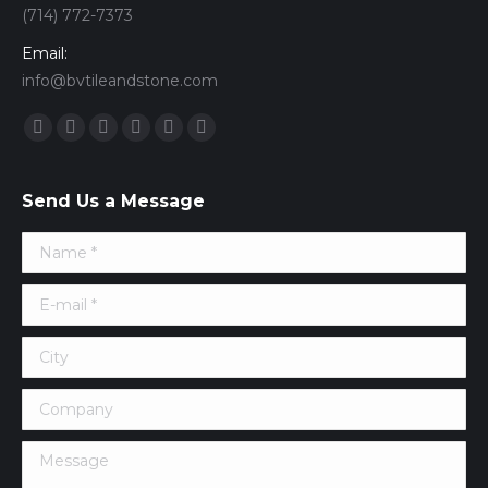
(714) 772-7373
Email:
info@bvtileandstone.com
Find us on:
Facebook
Twitter
Google+
YouTube
Vimeo
Pinterest
Send Us a Message
Name *
E-mail *
City
Company
Message