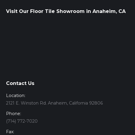
Visit Our Floor Tile Showroom in Anaheim, CA
Contact Us
Location:
2121 E. Winston Rd. Anaheim, California 92806
Phone:
(714) 772-7020
Fax: