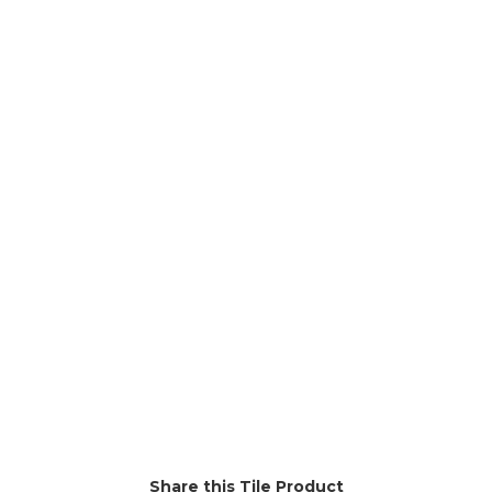
Rainforest
Shell
Stardust
Tonka
Vadoo
Share this Tile Product