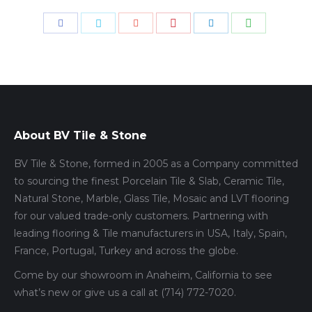
Share
Share
Share
Share
Share
Share
with
with
with
with
with
with
Pinterest
WhatsApp
Facebook
Twitter
Google+
LinkedIn
About BV Tile & Stone
BV Tile & Stone, formed in 2005 as a Company committed
to sourcing the finest Porcelain Tile & Slab, Ceramic Tile,
Natural Stone, Marble, Glass Tile, Mosaic and LVT flooring
for our valued trade-only customers. Partnering with
leading flooring & Tile manufacturers in USA, Italy, Spain,
France, Portugal, Turkey and across the globe.
Come by our showroom in Anaheim, California to see
what’s new or give us a call at (714) 772-7020.