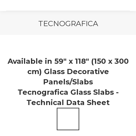
TECNOGRAFICA
You are here:
Available in 59″ x 118″ (150 x 300
cm) Glass Decorative
Panels/Slabs
Tecnografica Glass Slabs -
Technical Data Sheet