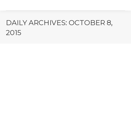
DAILY ARCHIVES:
OCTOBER 8,
2015
You are here: