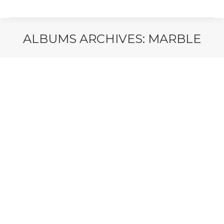
ALBUMS ARCHIVES:
MARBLE
You are here: