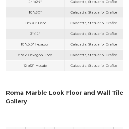
24"x24"
Calacatta, Statuario, Grafite
10"x30"
Calacatta, Statuario, Grafite
10"x30" Deco
Calacatta, Statuario, Grafite
3"x12"
Calacatta, Statuario, Grafite
10"x8.5" Hexagon
Calacatta, Statuario, Grafite
8"x8" Hexagon Deco
Calacatta, Statuario, Grafite
12"x12" Mosaic
Calacatta, Statuario, Grafite
Roma Marble Look Floor and Wall Tile
Gallery