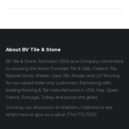
About BV Tile & Stone
BV Tile & Stone, formed in 2005 as a Company committed
to sourcing the finest Porcelain Tile & Slab, Ceramic Tile,
Natural Stone, Marble, Glass Tile, Mosaic and LVT flooring
for our valued trade-only customers. Partnering with
leading flooring & Tile manufacturers in USA, Italy, Spain,
France, Portugal, Turkey and across the globe.
Come by our showroom in Anaheim, California to see
what’s new or give us a call at (714) 772-7020.