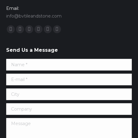
Email:
info@bvtileandstone.com
Find us on:
Facebook
Twitter
Google+
YouTube
Vimeo
Pinterest
Send Us a Message
Name *
E-mail *
City
Company
Message