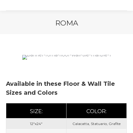
ROMA
You are here:
Available in these Floor & Wall Tile
Sizes and Colors
SIZE:
COLOR:
12"x24"
Calacatta, Statuario, Grafite