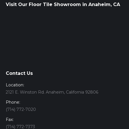
Visit Our Floor Tile Showroom in Anaheim, CA
Contact Us
Location:
2121 E. Winston Rd. Anaheim, California 92806
Phone:
(714) 772-7020
Fax:
(714) 772-7373