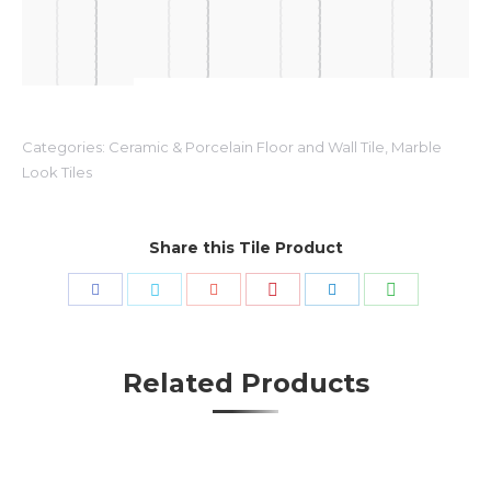
Categories:
Ceramic & Porcelain Floor and Wall Tile
,
Marble
Look Tiles
Share this Tile Product
Share
Share
Share
Share
Share
Share
with
with
with
with
with
with
Pinterest
WhatsApp
Facebook
Twitter
Google+
LinkedIn
Related Products