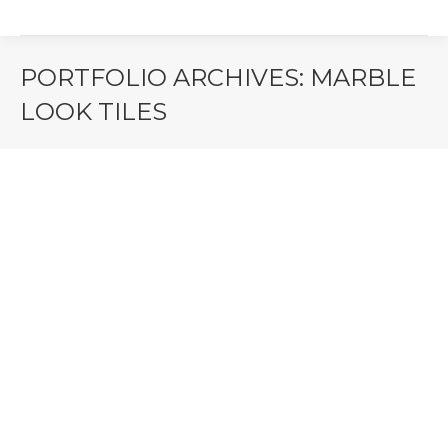
PORTFOLIO ARCHIVES:
MARBLE
LOOK TILES
You are here: