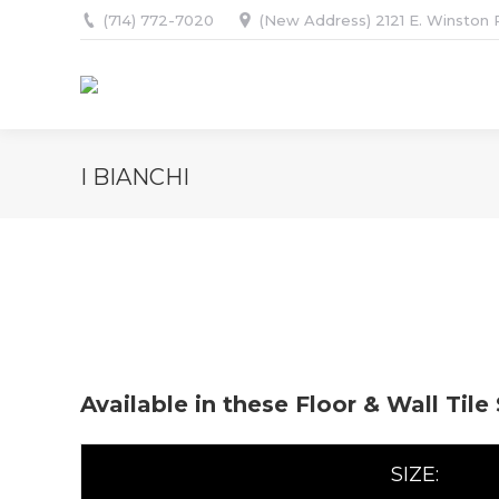
(714) 772-7020
(New Address) 2121 E. Winston R
I BIANCHI
Available in these Floor & Wall Tile
SIZE: