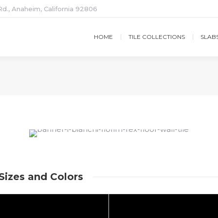
d., Anaheim, California 92806
HOME
TILE COLLECTIONS
SLAB
 Sizes and Colors