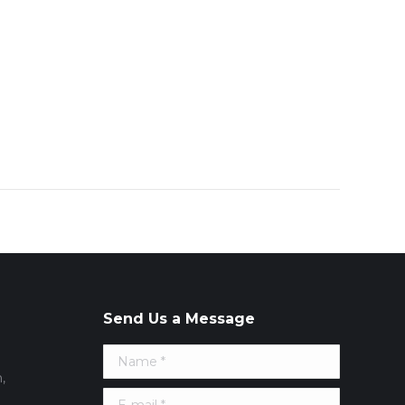
Send Us a Message
Name *
,
E-mail *