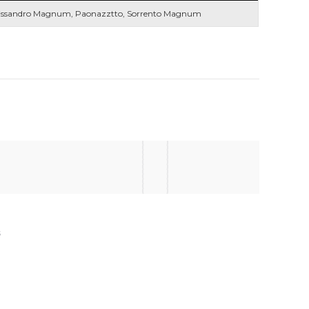
issandro Magnum, Paonazztto, Sorrento Magnum
s