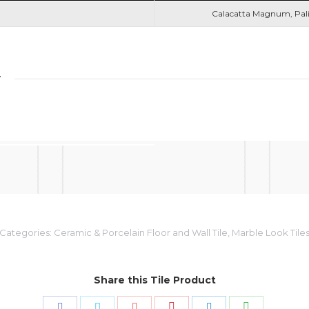
Calacatta Magnum, Pal
y
Categories:
Ceramic & Porcelain Floor and Wall Tile
,
Marble Look Tile
Share this Tile Product
Share
Share
Share
Share
Share
Share