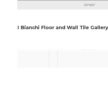
24"x24"
I Bianchi Floor and Wall Tile Galler