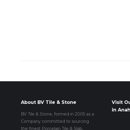
About BV Tile & Stone
Visit O
in Ana
BV Tile & Stone, formed in 2005 as a
Company committed to sourcing
the finest Porcelain Tile & Slab,