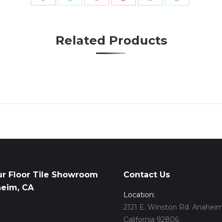
with
with
with
with
with
with
Pinterest
WhatsApp
Facebook
Twitter
Google+
LinkedIn
Related Products
ur Floor Tile Showroom
Contact Us
heim, CA
Location:
2121 E. Winston Rd. Anaheim
California 92806