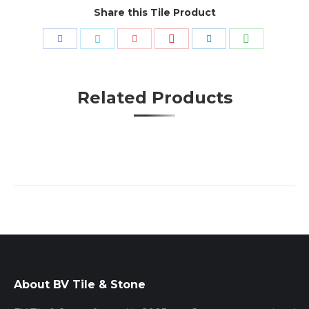
Share this Tile Product
Share
Share
Share
Share
Share
Share
with
with
with
with
with
with
Pinterest
WhatsApp
Facebook
Twitter
Google+
LinkedIn
Related Products
About BV Tile & Stone