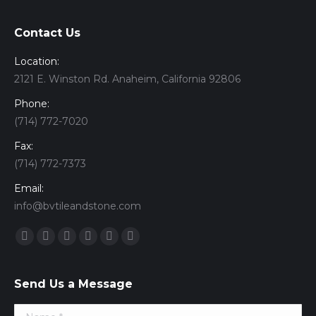
Contact Us
Location:
2121 E. Winston Rd. Anaheim, California 92806
Phone:
(714) 772-7020
Fax:
(714) 772-7373
Email:
info@bvtileandstone.com
Find us on:
Facebook
Twitter
Google+
YouTube
Vimeo
Pinterest
Send Us a Message
Name *