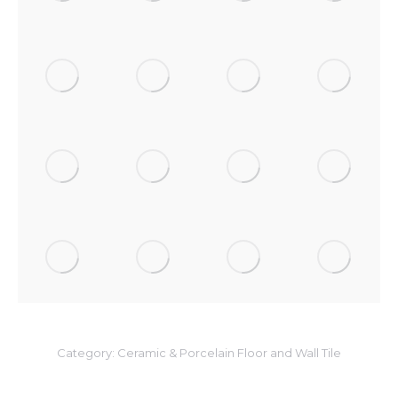
Category:
Ceramic & Porcelain Floor and Wall Tile