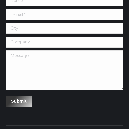
E-mail *
City
Company
Message
Submit