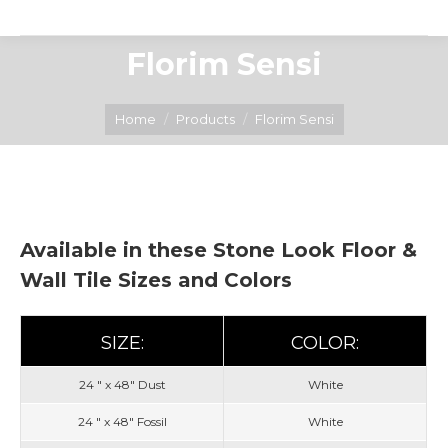
Florim Sensi
You are here:
Home
Products
Florim Sensi
Available in these Stone Look Floor &
Wall Tile Sizes and Colors
SIZE:
COLOR:
24 " x 48" Dust
White
24 " x 48" Fossil
White