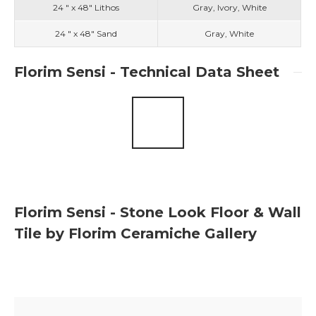
24 " x 48" Lithos
Gray, Ivory, White
24 " x 48" Sand
Gray, White
Florim Sensi - Technical Data Sheet
Florim Sensi - Stone Look Floor & Wall
Tile by Florim Ceramiche Gallery