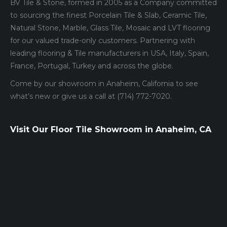
BV Tile & Stone, formed in 2005 as a Company committed
to sourcing the finest Porcelain Tile & Slab, Ceramic Tile,
Natural Stone, Marble, Glass Tile, Mosaic and LVT flooring
for our valued trade-only customers. Partnering with
leading flooring & Tile manufacturers in USA, Italy, Spain,
France, Portugal, Turkey and across the globe.
Come by our showroom in Anaheim, California to see
what’s new or give us a call at (714) 772-7020.
Visit Our Floor Tile Showroom in Anaheim, CA