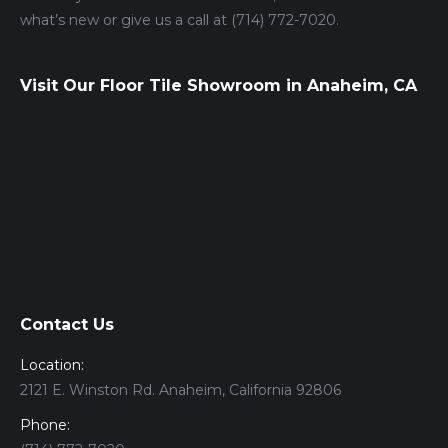
what’s new or give us a call at (714) 772-7020.
Visit Our Floor Tile Showroom in Anaheim, CA
Contact Us
Location:
2121 E. Winston Rd. Anaheim, California 92806
Phone: