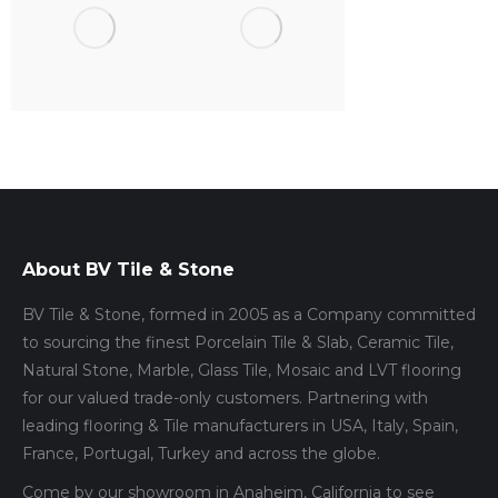
About BV Tile & Stone
BV Tile & Stone, formed in 2005 as a Company committed
to sourcing the finest Porcelain Tile & Slab, Ceramic Tile,
Natural Stone, Marble, Glass Tile, Mosaic and LVT flooring
for our valued trade-only customers. Partnering with
leading flooring & Tile manufacturers in USA, Italy, Spain,
France, Portugal, Turkey and across the globe.
Come by our showroom in Anaheim, California to see