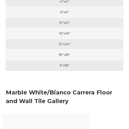
4"x4"
6"x6"
12"x12"
16"x16"
12"x24"
18"x18"
6"x18"
Marble White/Bianco Carrera Floor
and Wall Tile Gallery