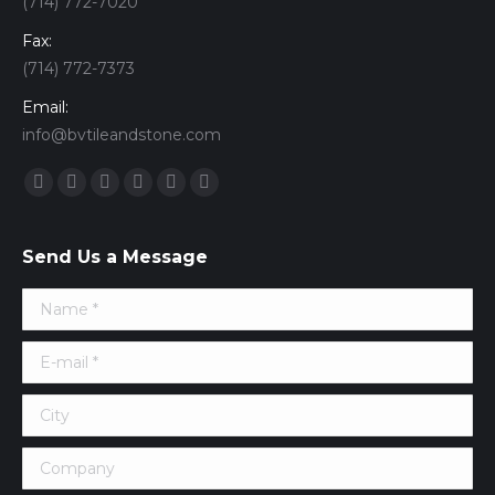
(714) 772-7020
Fax:
(714) 772-7373
Email:
info@bvtileandstone.com
Find us on:
Facebook
Twitter
Google+
YouTube
Vimeo
Pinterest
Send Us a Message
Name *
E-mail *
City
Company