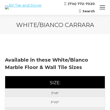
(714) 772-7020
Search
Search:
WHITE/BIANCO CARRARA
You are here:
Available in these White/Bianco
Marble Floor & Wall Tile Sizes
SIZE:
3"x6"
3"x12"