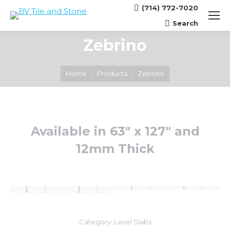
(714) 772-7020
Search
Search:
Zebrino
You are here:
Home
Products
Zebrino
Available in 63″ x 127″ and
12mm Thick
Category:
Level Slabs