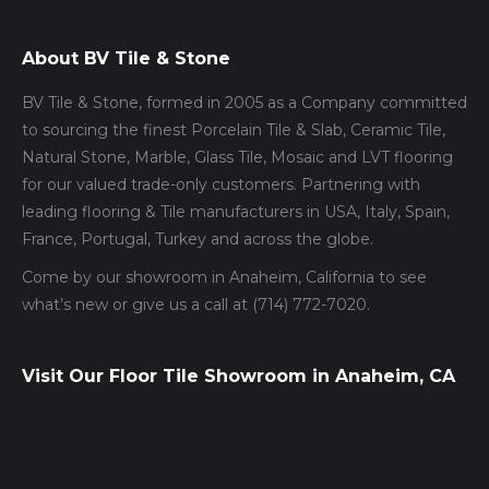
About BV Tile & Stone
BV Tile & Stone, formed in 2005 as a Company committed
to sourcing the finest Porcelain Tile & Slab, Ceramic Tile,
Natural Stone, Marble, Glass Tile, Mosaic and LVT flooring
for our valued trade-only customers. Partnering with
leading flooring & Tile manufacturers in USA, Italy, Spain,
France, Portugal, Turkey and across the globe.
Come by our showroom in Anaheim, California to see
what’s new or give us a call at (714) 772-7020.
Visit Our Floor Tile Showroom in Anaheim, CA