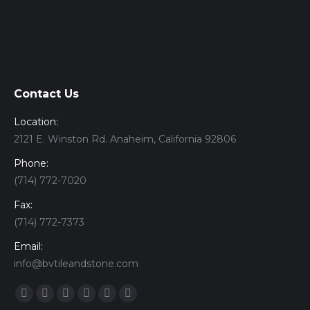
Contact Us
Location:
2121 E. Winston Rd. Anaheim, California 92806
Phone:
(714) 772-7020
Fax:
(714) 772-7373
Email:
info@bvtileandstone.com
Find us on:
Facebook
Twitter
Google+
YouTube
Vimeo
Pinterest