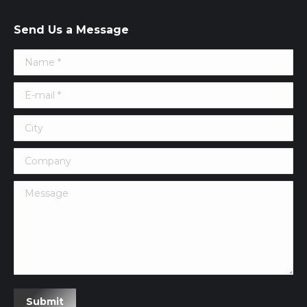
Send Us a Message
Name *
E-mail *
City
Company
Message
Submit