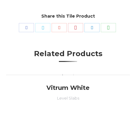
Share this Tile Product
Share
Share
Share
Share
Share
Share
with
with
with
with
with
with
Pinterest
WhatsApp
Facebook
Twitter
Google+
LinkedIn
Related Products
Vitrum White
Level Slabs