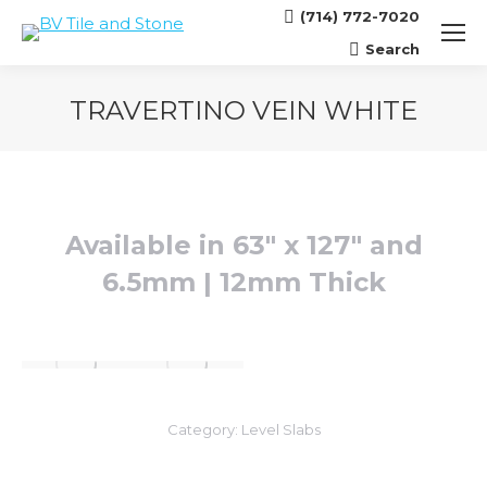
(714) 772-7020
Search
Search:
TRAVERTINO VEIN WHITE
You are here:
Available in 63″ x 127″ and
6.5mm | 12mm Thick
Category:
Level Slabs