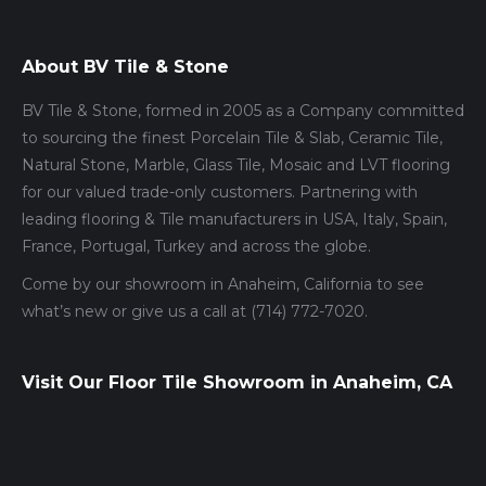
About BV Tile & Stone
BV Tile & Stone, formed in 2005 as a Company committed
to sourcing the finest Porcelain Tile & Slab, Ceramic Tile,
Natural Stone, Marble, Glass Tile, Mosaic and LVT flooring
for our valued trade-only customers. Partnering with
leading flooring & Tile manufacturers in USA, Italy, Spain,
France, Portugal, Turkey and across the globe.
Come by our showroom in Anaheim, California to see
what’s new or give us a call at (714) 772-7020.
Visit Our Floor Tile Showroom in Anaheim, CA