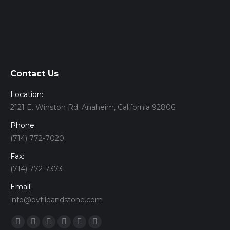
Contact Us
Location:
2121 E. Winston Rd. Anaheim, California 92806
Phone:
(714) 772-7020
Fax:
(714) 772-7373
Email:
info@bvtileandstone.com
Find us on:
Facebook
Twitter
Google+
YouTube
Vimeo
Pinterest