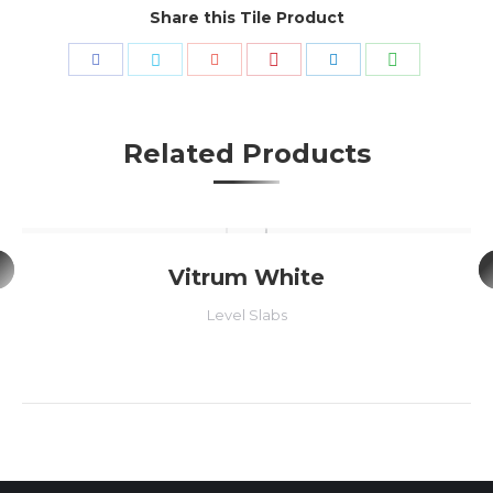
Share this Tile Product
Share
Share
Share
Share
Share
Share
with
with
with
with
with
with
Pinterest
WhatsApp
Facebook
Twitter
Google+
LinkedIn
Related Products
Vitrum White
Level Slabs