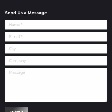
Send Us a Message
Name *
E-mail *
City
Company
Message