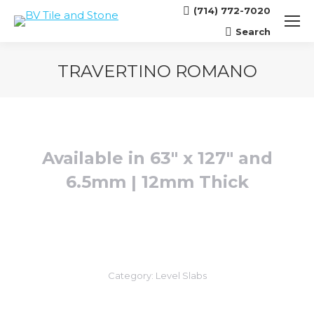
(714) 772-7020
Search
Search:
TRAVERTINO ROMANO
You are here:
Available in 63″ x 127″ and
6.5mm | 12mm Thick
Category:
Level Slabs