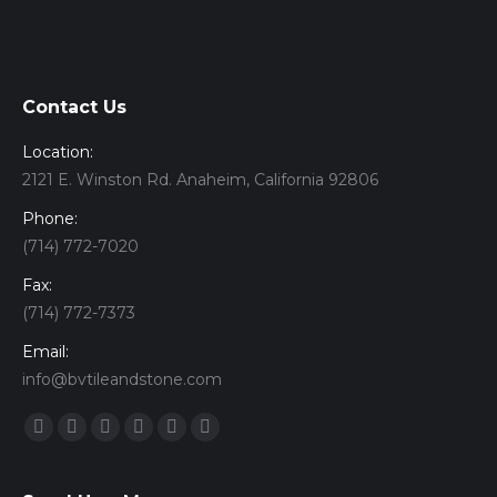
Contact Us
Location:
2121 E. Winston Rd. Anaheim, California 92806
Phone:
(714) 772-7020
Fax:
(714) 772-7373
Email:
info@bvtileandstone.com
Find us on:
Facebook
Twitter
Google+
YouTube
Vimeo
Pinterest