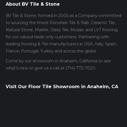
About BV Tile & Stone
BV Tile & Stone, formed in 2005 as a Company committed
to sourcing the finest Porcelain Tile & Slab, Ceramic Tile,
Natural Stone, Marble, Glass Tile, Mosaic and LVT flooring
for our valued trade-only customers. Partnering with
leading flooring & Tile manufacturers in USA, Italy, Spain,
France, Portugal, Turkey and across the globe.
Come by our showroom in Anaheim, California to see
what’s new or give us a call at (714) 772-7020.
Visit Our Floor Tile Showroom in Anaheim, CA