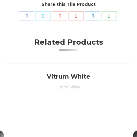
Share this Tile Product
Share
Share
Share
Share
Share
Share
with
with
with
with
with
with
Pinterest
WhatsApp
Facebook
Twitter
Google+
LinkedIn
Related Products
Vitrum White
Level Slabs