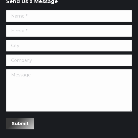
Send Us a Message
Name *
E-mail *
City
Company
Message
Submit