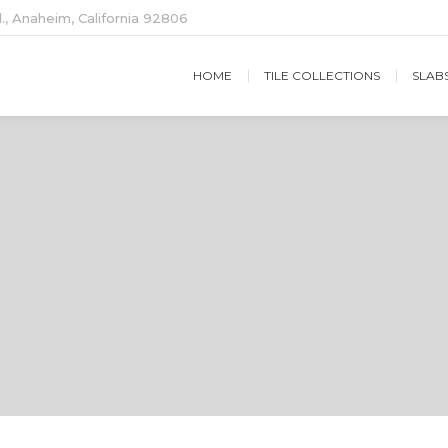
., Anaheim, California 92806
HOME
TILE COLLECTIONS
SLAB