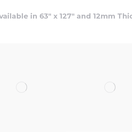
vailable in 63″ x 127″ and 12mm Thi