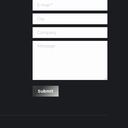
E-mail *
City
Company
Message
erest
Submit