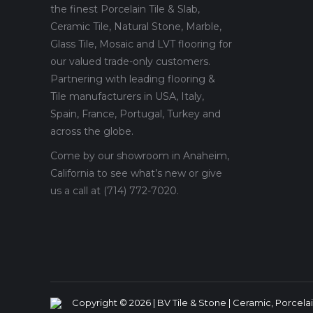
the finest Porcelain Tile & Slab,
Ceramic Tile, Natural Stone, Marble,
Glass Tile, Mosaic and LVT flooring for
our valued trade-only customers.
Partnering with leading flooring &
Tile manufacturers in USA, Italy,
Spain, France, Portugal, Turkey and
across the globe.
Come by our showroom in Anaheim,
California to see what’s new or give
us a call at (714) 772-7020.
Copyright © 2026 | BV Tile & Stone | Ceramic, Porcelain,