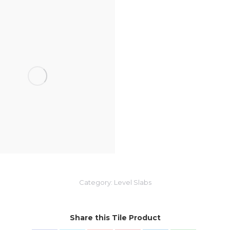
Category:
Level Slabs
Share this Tile Product