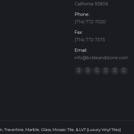
California 92806
Phone:
(714) 772-7020
Fax:
(714) 772-7373
Email:
info@bvtileandstone.com
Find us on:
Facebook
Twitter
Google+
YouTube
Vimeo
Pint
 Travertine, Marble, Glass, Mosaic Tile, & LVT (Luxury Vinyl Tiles)