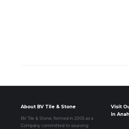
About BV Tile & Stone
Visit O
in Ana
BV Tile & Stone, formed in 2005 as a
Company committed to sourcing