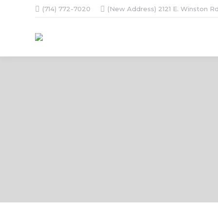
(714) 772-7020
(New Address) 2121 E. Winston Rd
You are here: