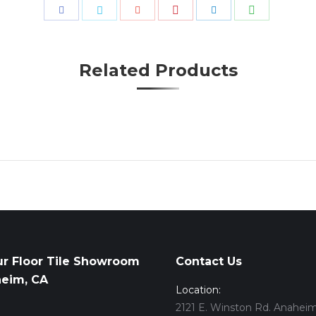
Share
Share
Share
Share
Share
Share
with
with
with
with
with
with
Pinterest
WhatsApp
Facebook
Twitter
Google+
LinkedIn
Related Products
ur Floor Tile Showroom
Contact Us
heim, CA
Location:
2121 E. Winston Rd. Anaheim