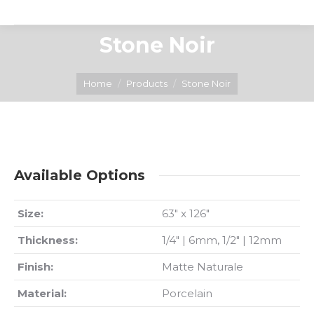
Stone Noir
You are here:
Home
Products
Stone Noir
Available Options
Size:
63″ x 126″
Thickness:
1/4″ | 6mm, 1/2″ | 12mm
Finish:
Matte Naturale
Material:
Porcelain