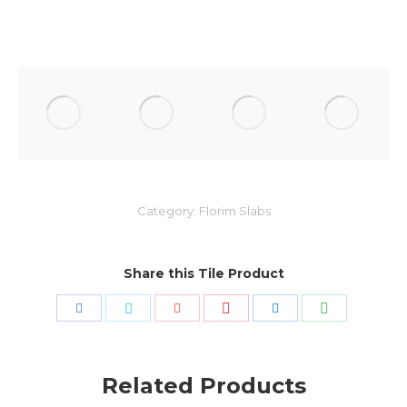
Category:
Florim Slabs
Share this Tile Product
Share
Share
Share
Share
Share
Share
with
with
with
with
with
with
Pinterest
WhatsApp
Facebook
Twitter
Google+
LinkedIn
Related Products