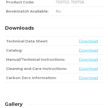
Product Code:
759753, 759758
Bookmatch Available:
No
Downloads
Technical Data Sheet:
Download
Catalog:
Download
Manual/Technical Instructions:
Download
Cleaning and Care Instructions:
Download
Carbon Zero Information:
Download
Gallery