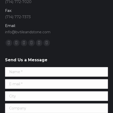
(714) 772-7020
Fax:
(714) 772-7373
Email:
info@bvtileandstone.com
Find us on:
Facebook
Twitter
Google+
YouTube
Vimeo
Pinterest
Send Us a Message
Name *
E-mail *
City
Company