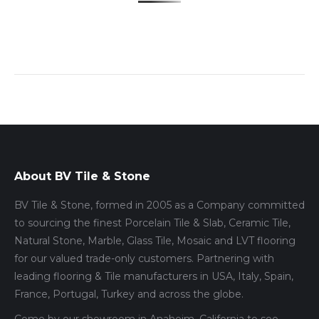
About BV Tile & Stone
BV Tile & Stone, formed in 2005 as a Company committed
to sourcing the finest Porcelain Tile & Slab, Ceramic Tile,
Natural Stone, Marble, Glass Tile, Mosaic and LVT flooring
for our valued trade-only customers. Partnering with
leading flooring & Tile manufacturers in USA, Italy, Spain,
France, Portugal, Turkey and across the globe.