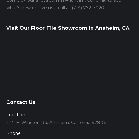
Come by our showroom in Anaheim, California to see
what’s new or give us a call at (714) 772-7020.
Visit Our Floor Tile Showroom in Anaheim, CA
Contact Us
Location:
2121 E. Winston Rd. Anaheim, California 92806
Phone: