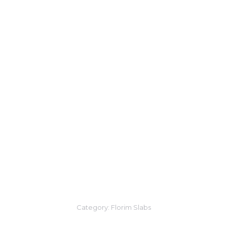
Category:
Florim Slabs