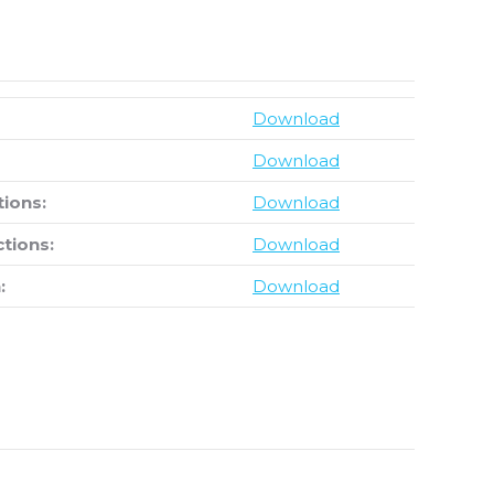
Download
Download
tions:
Download
ctions:
Download
:
Download