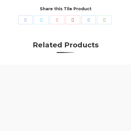
Share this Tile Product
Share
Share
Share
Share
Share
Share
with
with
with
with
with
with
Pinterest
WhatsApp
Facebook
Twitter
Google+
LinkedIn
Related Products