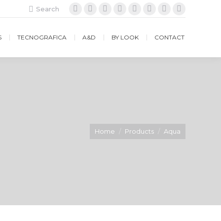
Search:
Search
Facebook
Instagram
Twitter
Google+
YouTube
Vimeo
Pinterest
Website
S
TECNOGRAFICA
A&D
BY LOOK
CONTACT
Home
Products
Aqua