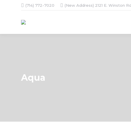
(714) 772-7020
(New Address) 2121 E. Winston Rd
Aqua
You are here: