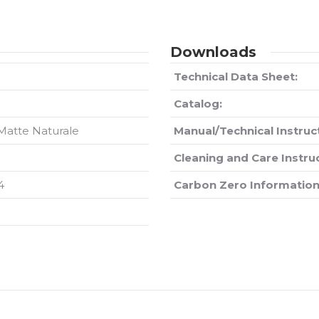
Downloads
Technical Data Sheet:
Catalog:
 Matte Naturale
Manual/Technical Instruc
Cleaning and Care Instru
4
Carbon Zero Information