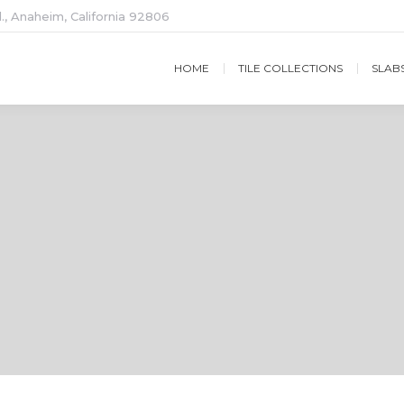
., Anaheim, California 92806
HOME
TILE COLLECTIONS
SLAB