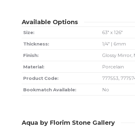
Available Options
Size:
63″ x 126″
Thickness:
1/4″ | 6mm
Finish:
Glossy Mirror,
Material:
Porcelain
Product Code:
777553, 77757
Bookmatch Available:
No
Aqua by Florim Stone Gallery