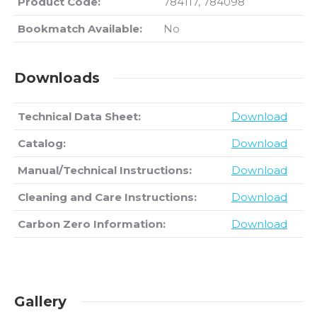
Product Code:
784117, 784098
Bookmatch Available:
No
Downloads
Technical Data Sheet:
Download
Catalog:
Download
Manual/Technical Instructions:
Download
Cleaning and Care Instructions:
Download
Carbon Zero Information:
Download
Gallery