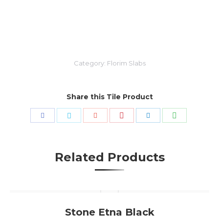
Category:
Florim Slabs
Share this Tile Product
Share
Share
Share
Share
Share
Share
with
with
with
with
with
with
Pinterest
WhatsApp
Facebook
Twitter
Google+
LinkedIn
Related Products
Stone Etna Black