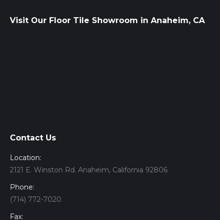
Visit Our Floor Tile Showroom in Anaheim, CA
Contact Us
Location:
2121 E. Winston Rd. Anaheim, California 92806
Phone:
(714) 772-7020
Fax: