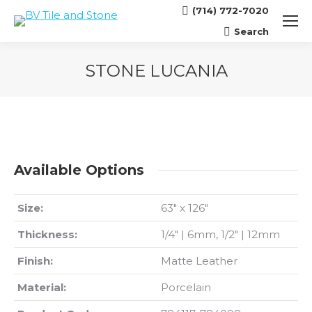
(714) 772-7020
Search
Search:
STONE LUCANIA
You are here:
Available Options
Size:
63″ x 126″
Thickness:
1/4″ | 6mm, 1/2″ | 12mm
Finish:
Matte Leather
Material:
Porcelain