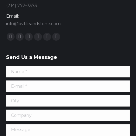
(714) 772-7373
Email:
info@bvtileandstone.com
Find us on:
Facebook
Twitter
Google+
YouTube
Vimeo
Pinterest
Send Us a Message
Name *
E-mail *
City
Company
Message