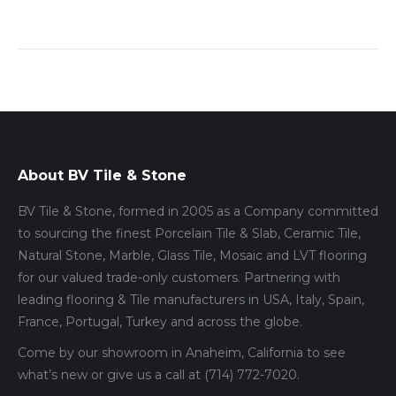
About BV Tile & Stone
BV Tile & Stone, formed in 2005 as a Company committed
to sourcing the finest Porcelain Tile & Slab, Ceramic Tile,
Natural Stone, Marble, Glass Tile, Mosaic and LVT flooring
for our valued trade-only customers. Partnering with
leading flooring & Tile manufacturers in USA, Italy, Spain,
France, Portugal, Turkey and across the globe.
Come by our showroom in Anaheim, California to see
what’s new or give us a call at (714) 772-7020.