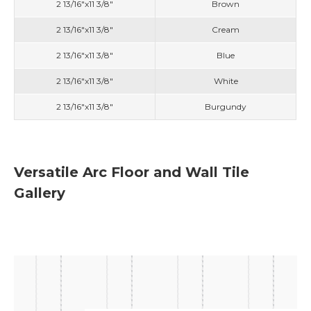
2 13/16"x11 3/8"
Brown
2 13/16"x11 3/8"
Cream
2 13/16"x11 3/8"
Blue
2 13/16"x11 3/8"
White
2 13/16"x11 3/8"
Burgundy
Versatile Arc Floor and Wall Tile
Gallery