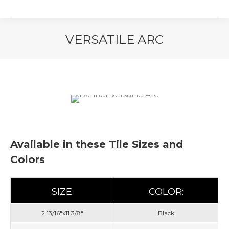
VERSATILE ARC
You are here:
Available in these Tile Sizes and
Colors
SIZE:
COLOR:
2 13/16"x11 3/8"
Black