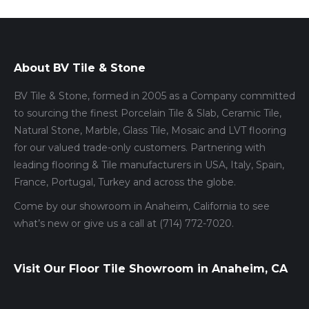
About BV Tile & Stone
BV Tile & Stone, formed in 2005 as a Company committed
to sourcing the finest Porcelain Tile & Slab, Ceramic Tile,
Natural Stone, Marble, Glass Tile, Mosaic and LVT flooring
for our valued trade-only customers. Partnering with
leading flooring & Tile manufacturers in USA, Italy, Spain,
France, Portugal, Turkey and across the globe.
Come by our showroom in Anaheim, California to see
what’s new or give us a call at (714) 772-7020.
Visit Our Floor Tile Showroom in Anaheim, CA