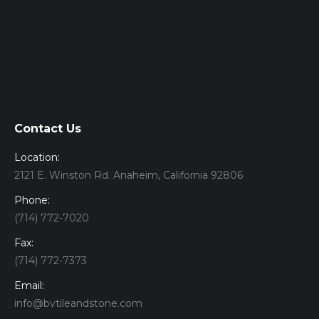
Contact Us
Location:
2121 E. Winston Rd. Anaheim, California 92806
Phone:
(714) 772-7020
Fax:
(714) 772-7373
Email:
info@bvtileandstone.com