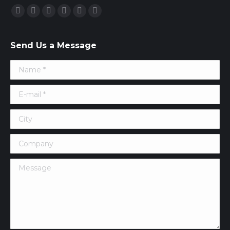
Find us on:
Facebook
Twitter
Google+
YouTube
Vimeo
Pinterest
Send Us a Message
Name *
E-mail *
City
Company
Message