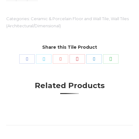
Categories:
Ceramic & Porcelain Floor and Wall Tile
,
Wall Tiles
(Architectural/Dimensional)
Share this Tile Product
Share
Share
Share
Share
Share
Share
with
with
with
with
with
with
Pinterest
WhatsApp
Facebook
Twitter
Google+
LinkedIn
Related Products