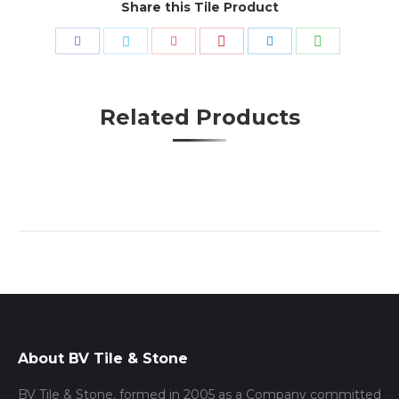
Share this Tile Product
Share
Share
Share
Share
Share
Share
with
with
with
with
with
with
Pinterest
WhatsApp
Facebook
Twitter
Google+
LinkedIn
Related Products
About BV Tile & Stone
BV Tile & Stone, formed in 2005 as a Company committed