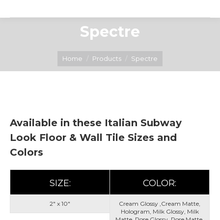
Spectre
You are here:
Home
Products
Spectre
Available in these Italian Subway
Look Floor & Wall Tile Sizes and
Colors
SIZE:
COLOR:
2" x 10"
Cream Glossy ,Cream Matte,
Hologram, Milk Glossy, Milk
Matte, Rose Glossy, Rose Matte,