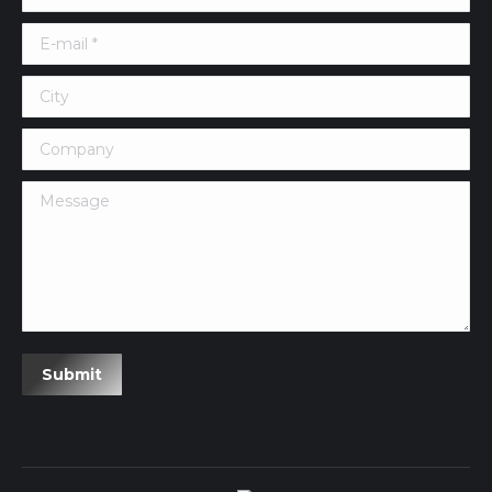
E-mail *
City
Company
Message
Submit