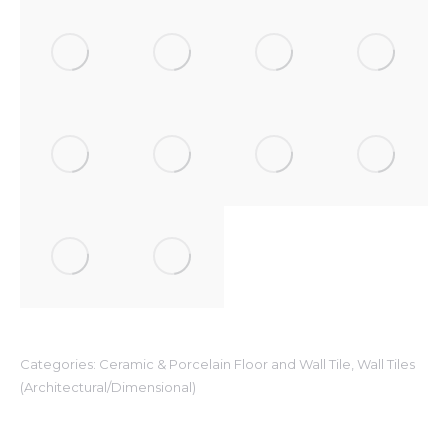
Categories:
Ceramic & Porcelain Floor and Wall Tile
,
Wall Tiles
(Architectural/Dimensional)