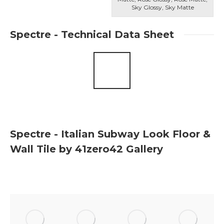
Sky Glossy, Sky Matte
Spectre - Technical Data Sheet
Spectre - Italian Subway Look Floor &
Wall Tile by 41zero42 Gallery