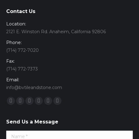
Contact Us
Location:
2121 E. Winston Rd. Anaheim, California 92806
Phone:
(714) 772-7020
Fax:
(714) 772-7373
Email:
info@bvtileandstone.com
Find us on:
Facebook
Twitter
Google+
YouTube
Vimeo
Pinterest
Send Us a Message
Name *