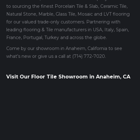
to sourcing the finest Porcelain Tile & Slab, Ceramic Tile,
Natural Stone, Marble, Glass Tile, Mosaic and LVT flooring
for our valued trade-only customers. Partnering with
leading flooring & Tile manufacturers in USA, Italy, Spain,
France, Portugal, Turkey and across the globe.
Come by our showroom in Anaheim, California to see
what’s new or give us a call at (714) 772-7020.
Visit Our Floor Tile Showroom in Anaheim, CA