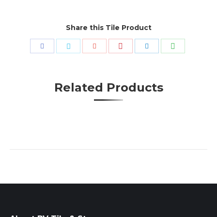
Share this Tile Product
Share
Share
Share
Share
Share
Share
with
with
with
with
with
with
Pinterest
WhatsApp
Facebook
Twitter
Google+
LinkedIn
Related Products