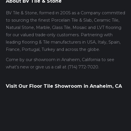
About BV Tile & Stone
BV Tile & Stone, formed in 2005 as a Company committed
to sourcing the finest Porcelain Tile & Slab, Ceramic Tile,
Natural Stone, Marble, Glass Tile, Mosaic and LVT flooring
for our valued trade-only customers. Partnering with
leading flooring & Tile manufacturers in USA, Italy, Spain,
France, Portugal, Turkey and across the globe.
Come by our showroom in Anaheim, California to see
what’s new or give us a call at (714) 772-7020.
Visit Our Floor Tile Showroom in Anaheim, CA