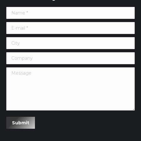
Name *
E-mail *
City
Company
Message
Submit