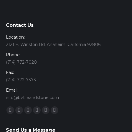
Contact Us
Location:
2121 E. Winston Rd. Anaheim, California 92806
Phone:
(714) 772-7020
Fax:
(714) 772-7373
Email:
info@bvtileandstone.com
Find us on:
Facebook
Twitter
Google+
YouTube
Vimeo
Pinterest
Send Us a Message