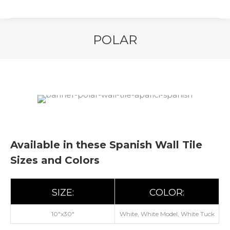
POLAR
You are here:
Available in these Spanish Wall Tile
Sizes and Colors
SIZE:
COLOR:
10"x30"
White, White Model, White Tuck