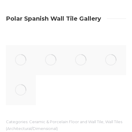
Polar Spanish Wall Tile Gallery
Categories:
Ceramic & Porcelain Floor and Wall Tile
,
Wall Tiles
(Architectural/Dimensional)