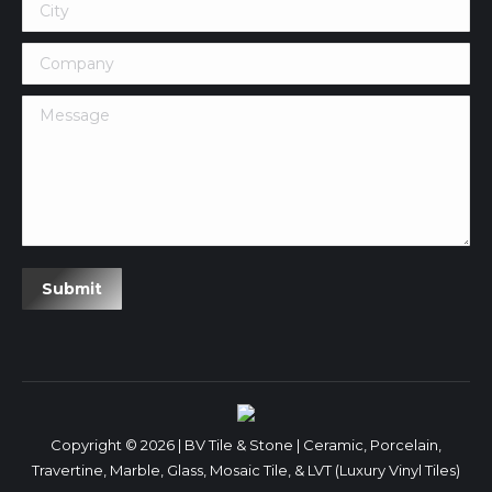
City
Company
Message
Submit
Copyright © 2026 | BV Tile & Stone | Ceramic, Porcelain,
Travertine, Marble, Glass, Mosaic Tile, & LVT (Luxury Vinyl Tiles)