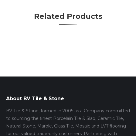
Pinterest
WhatsApp
Facebook
Twitter
Google+
LinkedIn
Related Products
About BV Tile & Stone
BV Tile & Stone, formed in 2005 as a Company committed
to sourcing the finest Porcelain Tile & Slab, Ceramic Tile,
Natural Stone, Marble, Glass Tile, Mosaic and LVT flooring
for our valued trade-only customers. Partnering with