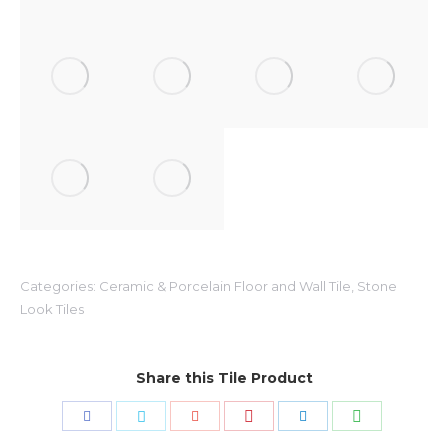
Categories:
Ceramic & Porcelain Floor and Wall Tile
,
Stone
Look Tiles
Share this Tile Product
Share
Share
Share
Share
Share
Share
with
with
with
with
with
with