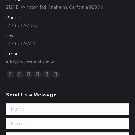
2121 E. Winston Rd. Anaheim, California 92806
Phone:
(714) 772-7020
Fax:
(714) 772-7373
Email:
info@bvtileandstone.com
Find us on:
Facebook
Twitter
Google+
YouTube
Vimeo
Pinterest
Send Us a Message
Name *
E-mail *