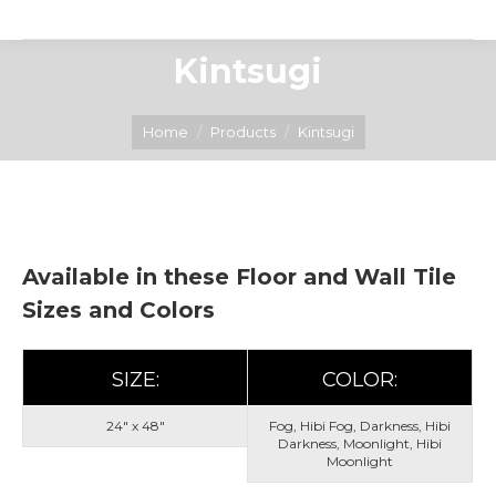
Kintsugi
You are here:
Home
Products
Kintsugi
Available in these Floor and Wall Tile
Sizes and Colors
SIZE:
COLOR:
24" x 48"
Fog, Hibi Fog, Darkness, Hibi
Darkness, Moonlight, Hibi
Moonlight