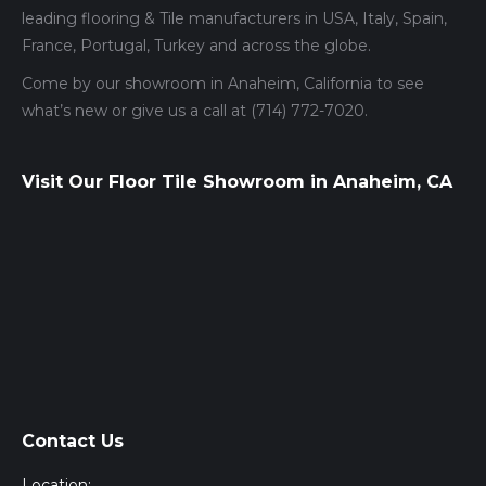
leading flooring & Tile manufacturers in USA, Italy, Spain,
France, Portugal, Turkey and across the globe.
Come by our showroom in Anaheim, California to see
what’s new or give us a call at (714) 772-7020.
Visit Our Floor Tile Showroom in Anaheim, CA
Contact Us
Location: