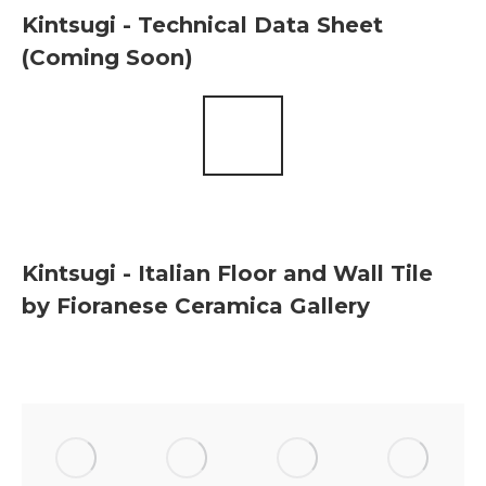
Kintsugi - Technical Data Sheet
(Coming Soon)
Kintsugi - Italian Floor and Wall Tile
by Fioranese Ceramica Gallery