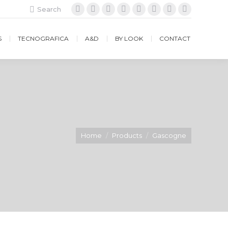
Search:
Search
Facebook
Instagram
Twitter
Google+
YouTube
Vimeo
Pinterest
Website
S
TECNOGRAFICA
A&D
BY LOOK
CONTACT
Home
Products
Gascogne