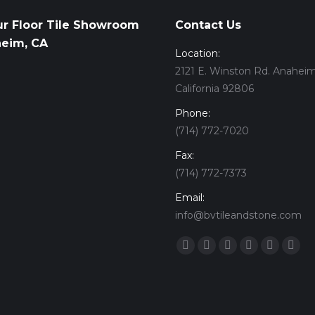
ur Floor Tile Showroom
Contact Us
heim, CA
Location:
2121 E. Winston Rd. Anaheim
California 92806
Phone:
(714) 772-7020
Fax:
(714) 772-7373
Email:
info@bvtileandstone.com
Find us on:
Facebook
Twitter
Google+
YouTube
Vimeo
Pint