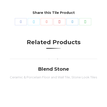
Share this Tile Product
Share
Share
Share
Share
Share
Share
with
with
with
with
with
with
Pinterest
WhatsApp
Facebook
Twitter
Google+
LinkedIn
Related Products
Blend Stone
Ceramic & Porcelain Floor and Wall Tile
,
Stone Look Tiles