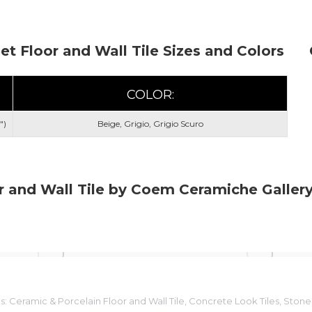
Set Floor and Wall Tile Sizes and Colors
COLOR:
")
Beige, Grigio, Grigio Scuro
r and Wall Tile by Coem Ceramiche Galler
s:
Ceramic & Porcelain Floor and Wall Tile
,
Concrete Look Tiles
,
Stone 