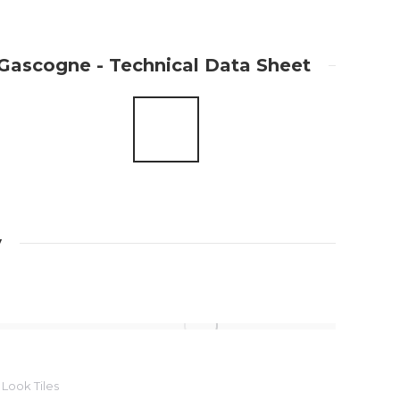
Gascogne - Technical Data Sheet
y
Look Tiles