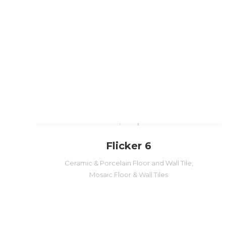
Flicker 6
Ceramic & Porcelain Floor and Wall Tile
,
Mosaic Floor & Wall Tiles