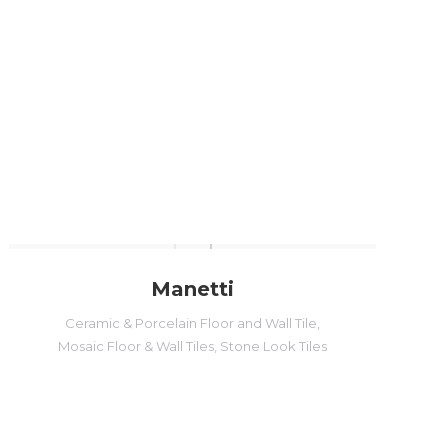
Manetti
Ceramic & Porcelain Floor and Wall Tile
,
Mosaic Floor & Wall Tiles
,
Stone Look Tiles