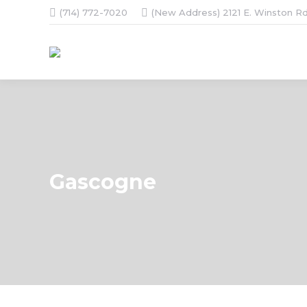
(714) 772-7020
(New Address) 2121 E. Winston Rd
Gascogne
You are here: