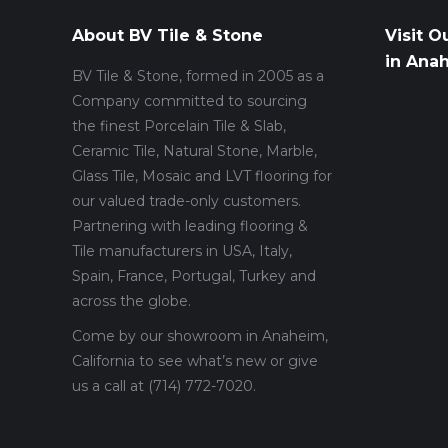
About BV Tile & Stone
Visit O
in Ana
BV Tile & Stone, formed in 2005 as a
Company committed to sourcing
the finest Porcelain Tile & Slab,
Ceramic Tile, Natural Stone, Marble,
Glass Tile, Mosaic and LVT flooring for
our valued trade-only customers.
Partnering with leading flooring &
Tile manufacturers in USA, Italy,
Spain, France, Portugal, Turkey and
across the globe.
Come by our showroom in Anaheim,
California to see what’s new or give
us a call at (714) 772-7020.