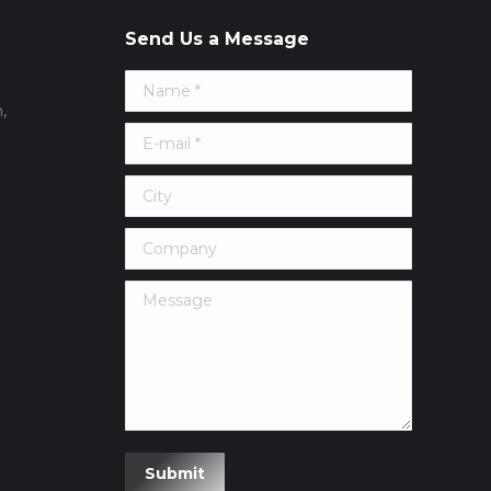
Send Us a Message
Name *
,
E-mail *
City
Company
Message
erest
Submit