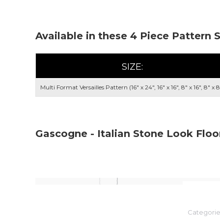
Available in these 4 Piece Pattern 
SIZE:
Multi Format Versailles Pattern (16" x 24", 16" x 16", 8" x 16", 8" x 8
Gascogne - Italian Stone Look Floo
Categorie