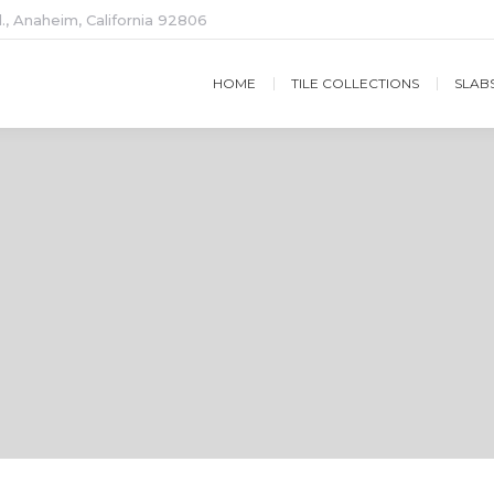
., Anaheim, California 92806
HOME
TILE COLLECTIONS
SLAB