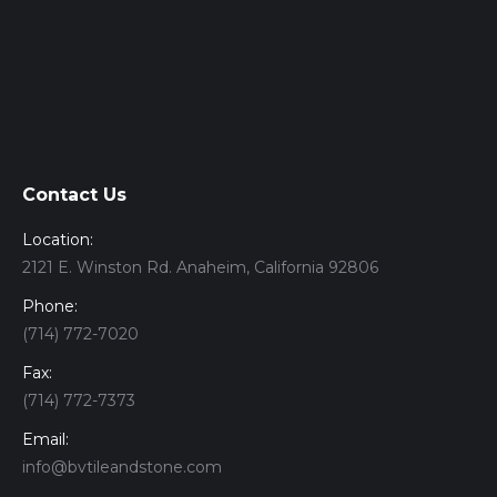
Contact Us
Location:
2121 E. Winston Rd. Anaheim, California 92806
Phone:
(714) 772-7020
Fax:
(714) 772-7373
Email:
info@bvtileandstone.com