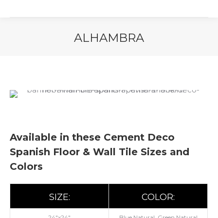
ALHAMBRA
You are here:
Available in these Cement Deco
Spanish Floor & Wall Tile Sizes and
Colors
SIZE:
COLOR:
24"x24"
Blue Natural, Green Natural