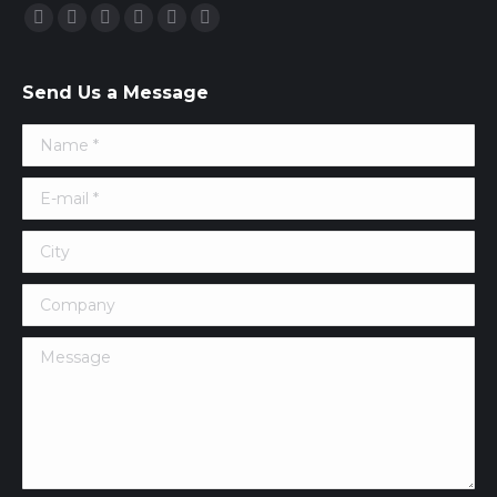
Find us on:
Facebook
Twitter
Google+
YouTube
Vimeo
Pinterest
Send Us a Message
Name *
E-mail *
City
Company
Message