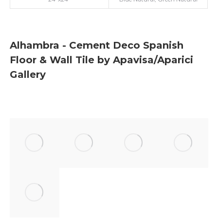
Alhambra - Cement Deco Spanish
Floor & Wall Tile by Apavisa/Aparici
Gallery