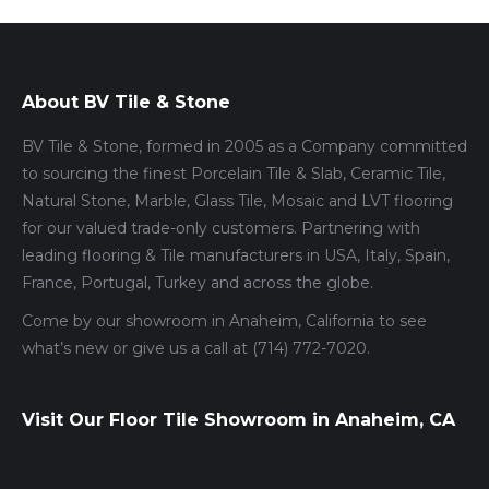
About BV Tile & Stone
BV Tile & Stone, formed in 2005 as a Company committed
to sourcing the finest Porcelain Tile & Slab, Ceramic Tile,
Natural Stone, Marble, Glass Tile, Mosaic and LVT flooring
for our valued trade-only customers. Partnering with
leading flooring & Tile manufacturers in USA, Italy, Spain,
France, Portugal, Turkey and across the globe.
Come by our showroom in Anaheim, California to see
what’s new or give us a call at (714) 772-7020.
Visit Our Floor Tile Showroom in Anaheim, CA