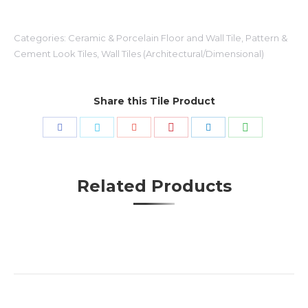
Categories:
Ceramic & Porcelain Floor and Wall Tile
,
Pattern &
Cement Look Tiles
,
Wall Tiles (Architectural/Dimensional)
Share this Tile Product
Share
Share
Share
Share
Share
Share
with
with
with
with
with
with
Pinterest
WhatsApp
Facebook
Twitter
Google+
LinkedIn
Related Products