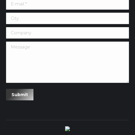
E-mail *
City
Company
Message
Submit