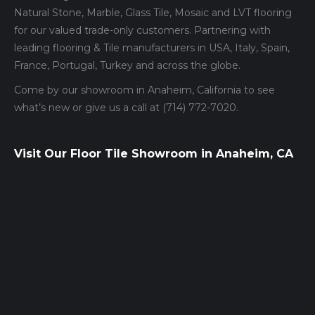
Natural Stone, Marble, Glass Tile, Mosaic and LVT flooring
for our valued trade-only customers. Partnering with
leading flooring & Tile manufacturers in USA, Italy, Spain,
France, Portugal, Turkey and across the globe.
Come by our showroom in Anaheim, California to see
what’s new or give us a call at (714) 772-7020.
Visit Our Floor Tile Showroom in Anaheim, CA