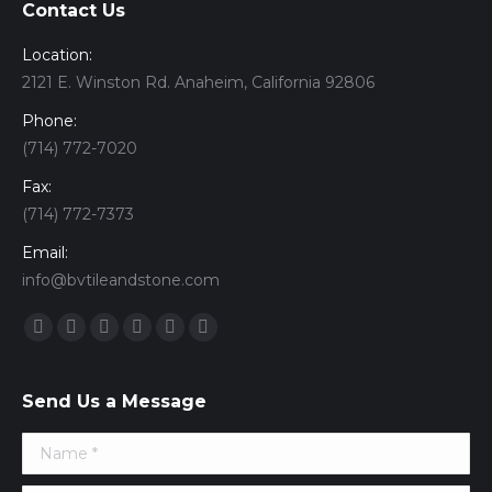
Contact Us
Location:
2121 E. Winston Rd. Anaheim, California 92806
Phone:
(714) 772-7020
Fax:
(714) 772-7373
Email:
info@bvtileandstone.com
Find us on:
Facebook
Twitter
Google+
YouTube
Vimeo
Pinterest
Send Us a Message
Name *