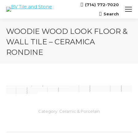
(714) 772-7020
Search
Search:
WOODIE WOOD LOOK FLOOR &
WALL TILE – CERAMICA
RONDINE
You are here:
Category:
Ceramic & Porcelain