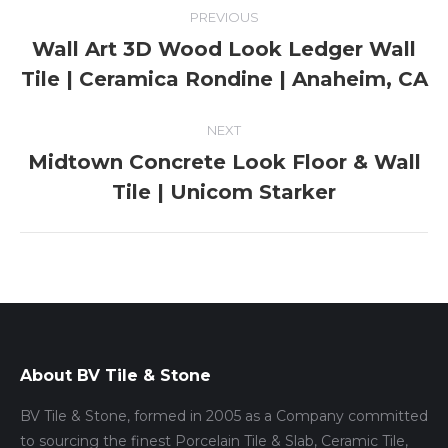
Album
PREVIOUS
navigation
Wall Art 3D Wood Look Ledger Wall
Previous
Tile | Ceramica Rondine | Anaheim, CA
album:
NEXT
Midtown Concrete Look Floor & Wall
Next
Tile | Unicom Starker
album:
About BV Tile & Stone
BV Tile & Stone, formed in 2005 as a Company committed
to sourcing the finest Porcelain Tile & Slab, Ceramic Tile,