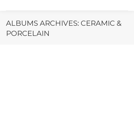
ALBUMS ARCHIVES:
CERAMIC &
PORCELAIN
You are here:
Freedom – 3D Stone Look Deco
Floor & Wall Tile | Ceramiche