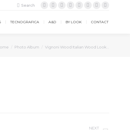
Search:
Search
Facebook
Instagram
Twitter
Google+
YouTube
Vimeo
Pinterest
Website
S
TECNOGRAFICA
A&D
BY LOOK
CONTACT
ou are here:
ome
Photo Album
Vignoni Wood Italian Wood Look…
NEXT