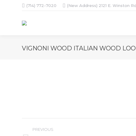
(714) 772-7020
(New Address) 2121 E. Winston Rd
VIGNONI WOOD ITALIAN WOOD LOOK
Album
PREVIOUS