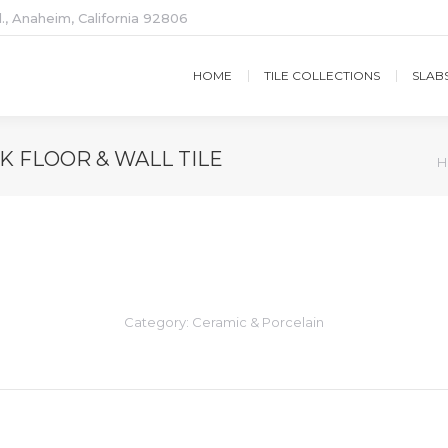
., Anaheim, California 92806
HOME
TILE COLLECTIONS
SLAB
 FLOOR & WALL TILE
Y
H
Category:
Ceramic & Porcelain