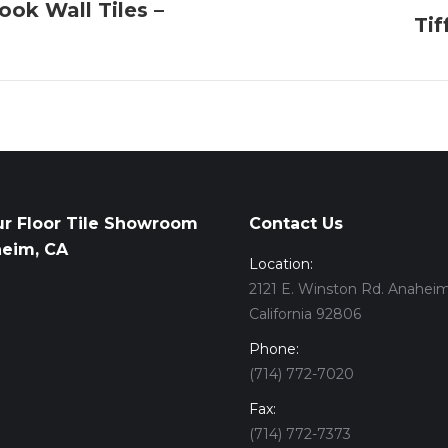
ook Wall Tiles –
Tif
Next
album:
ur Floor Tile Showroom
Contact Us
heim, CA
Location:
2121 E. Winston Rd. Anaheim
California 92806
Phone:
(714) 772-7020
Fax:
(714) 772-7373