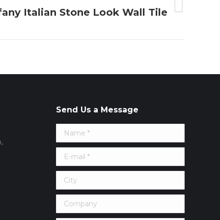
fany Italian Stone Look Wall Tile
Send Us a Message
Name *
,
E-mail *
City
Company