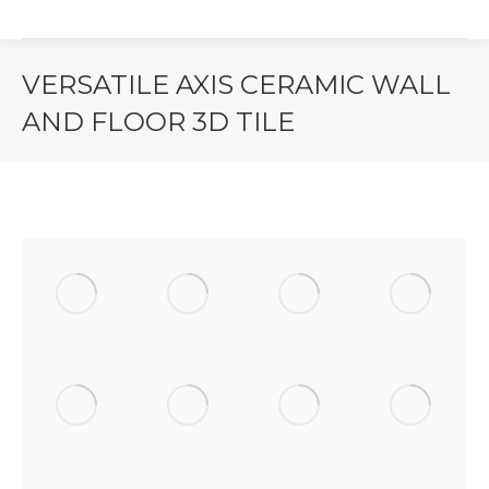
VERSATILE AXIS CERAMIC WALL
AND FLOOR 3D TILE
You are here: