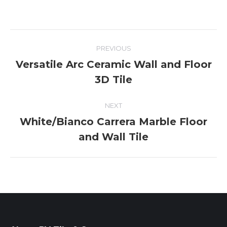
Album
PREVIOUS
navigation
Versatile Arc Ceramic Wall and Floor
Previous
3D Tile
album:
NEXT
White/Bianco Carrera Marble Floor
Next
and Wall Tile
album: