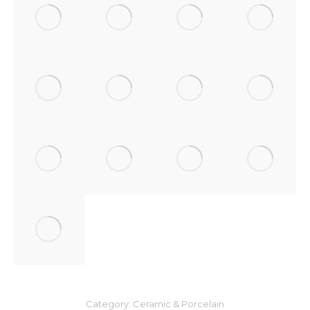
Category:
Ceramic & Porcelain