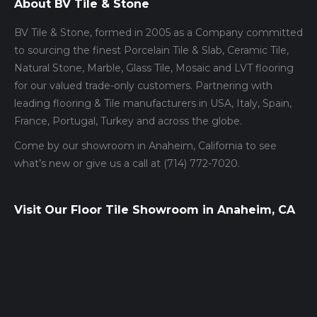
About BV Tile & Stone
BV Tile & Stone, formed in 2005 as a Company committed
to sourcing the finest Porcelain Tile & Slab, Ceramic Tile,
Natural Stone, Marble, Glass Tile, Mosaic and LVT flooring
for our valued trade-only customers. Partnering with
leading flooring & Tile manufacturers in USA, Italy, Spain,
France, Portugal, Turkey and across the globe.
Come by our showroom in Anaheim, California to see
what’s new or give us a call at (714) 772-7020.
Visit Our Floor Tile Showroom in Anaheim, CA