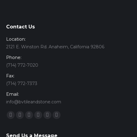
Contact Us
Location:
2121 E. Winston Rd. Anaheim, California 92806
Phone:
(714) 772-7020
Fax:
(714) 772-7373
Email:
info@bvtileandstone.com
Find us on:
Facebook
Twitter
Google+
YouTube
Vimeo
Pinterest
Send Us a Message