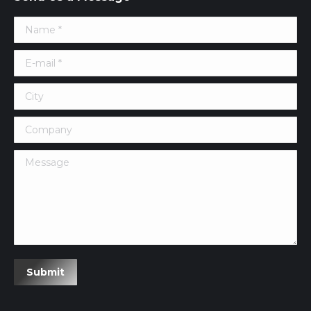
Name *
E-mail *
City
Company
Message
Submit