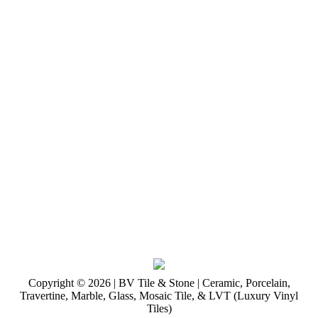
Copyright © 2026 | BV Tile & Stone | Ceramic, Porcelain,
Travertine, Marble, Glass, Mosaic Tile, & LVT (Luxury Vinyl
Tiles)