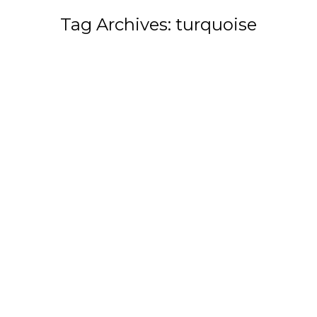
Tag Archives:
turquoise
You are here: