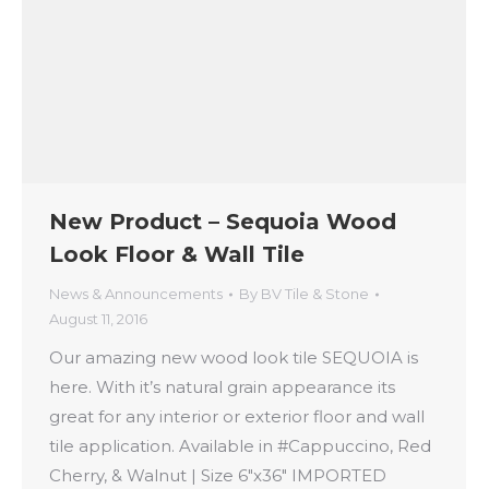
New Product – Sequoia Wood
Look Floor & Wall Tile
News & Announcements
By
BV Tile & Stone
August 11, 2016
Our amazing new ‪‎wood look tile‬ ‪SEQUOIA‬ is
here. With it’s natural grain appearance its
great for any ‪‎interior‬ or ‪‎exterior‬ ‪‎floor‬ and ‪‎wall‬
‪‎tile‬ application. Available in ‪#Cappuccino‬, ‪‎Red‬
‪Cherry‬, & ‪‎Walnut‬ | Size 6″x36″ IMPORTED