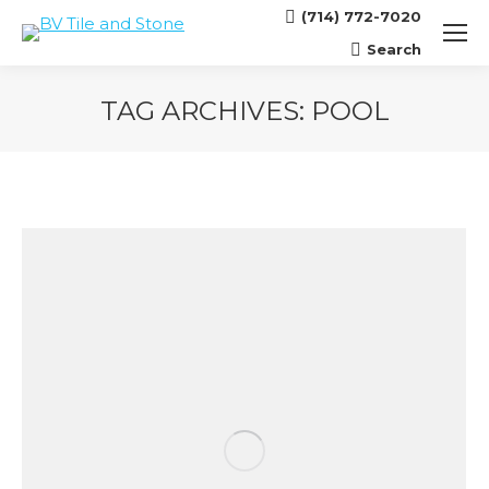
(714) 772-7020
Search
Search:
TAG ARCHIVES:
POOL
You are here: