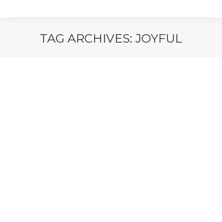
TAG ARCHIVES:
JOYFUL
You are here: