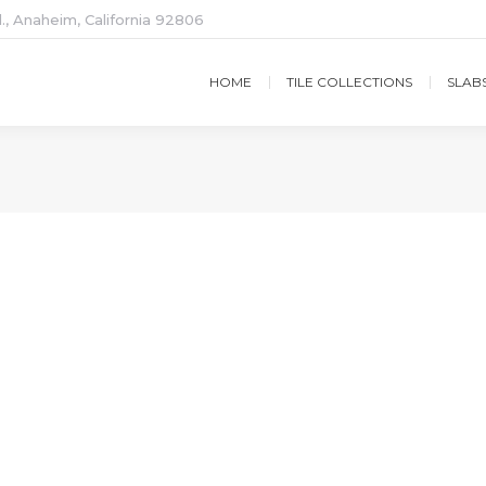
., Anaheim, California 92806
HOME
TILE COLLECTIONS
SLAB