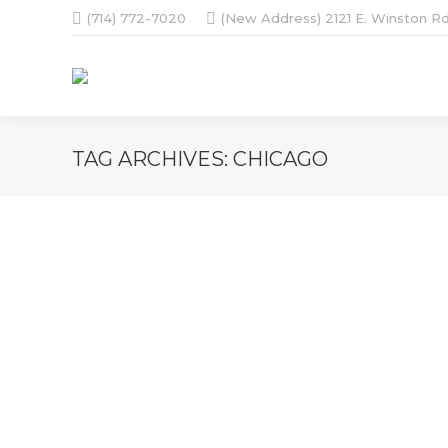
(714) 772-7020
(New Address) 2121 E. Winston Rd
TAG ARCHIVES:
CHICAGO